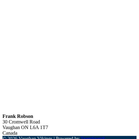
Frank Robson
30 Cromwell Road
Vaughan
ON
L6A 1T7
Canada
© 2026 Vaughan Vikings
|
Powered by
TeamSnap®