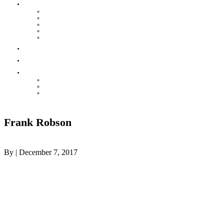
HOUSE LEAGUE
Mission & Rules
POST GAME REPORT
Contact your Convenor
Baseball House League Standings
Injury & Accident Report
Parks
Contact
THE HOT CORNER
ONLINE STORE – VIKINGSWEAR
Awards Night
Celebrating our Teams
Frank Robson
By
|
December 7, 2017