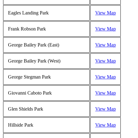
Eagles Landing Park
View Map
Frank Robson Park
View Map
George Bailey Park (East)
View Map
George Bailey Park (West)
View Map
George Stegman Park
View Map
Giovanni Caboto Park
View Map
Glen Shields Park
View Map
Hillside Park
View Map