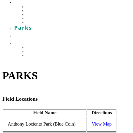
HOUSE LEAGUE
Mission & Rules
POST GAME REPORT
Contact your Convenor
Baseball House League Standings
Injury & Accident Report
Parks
Contact
THE HOT CORNER
ONLINE STORE – VIKINGSWEAR
Awards Night
Celebrating our Teams
PARKS
Field Locations
Field Name
Directions
Anthony Lociento Park (Blue Coin)
View Map