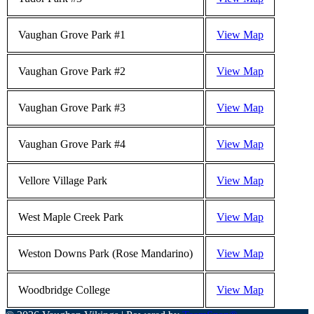
Vaughan Grove Park #1
View Map
Vaughan Grove Park #2
View Map
Vaughan Grove Park #3
View Map
Vaughan Grove Park #4
View Map
Vellore Village Park
View Map
West Maple Creek Park
View Map
Weston Downs Park (Rose Mandarino)
View Map
Woodbridge College
View Map