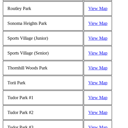
Routley Park
View Map
Sonoma Heights Park
View Map
Sports Village (Junior)
View Map
Sports Village (Senior)
View Map
Thornhill Woods Park
View Map
Torii Park
View Map
Tudor Park #1
View Map
Tudor Park #2
View Map
Tudor Park #3
View Map