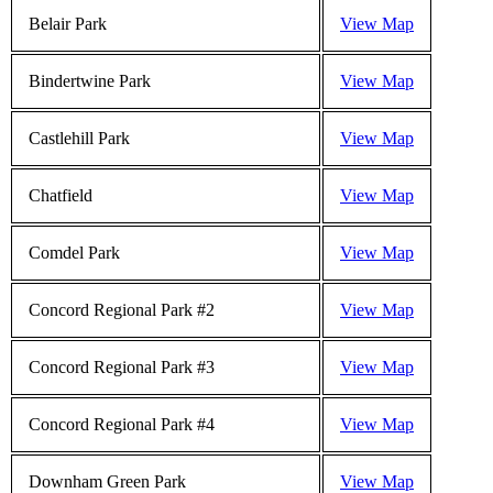
Belair Park
View Map
Bindertwine Park
View Map
Castlehill Park
View Map
Chatfield
View Map
Comdel Park
View Map
Concord Regional Park #2
View Map
Concord Regional Park #3
View Map
Concord Regional Park #4
View Map
Downham Green Park
View Map