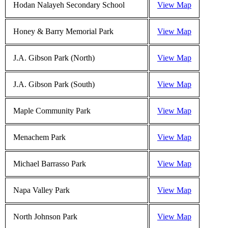
Hodan Nalayeh Secondary School
View Map
Honey & Barry Memorial Park
View Map
J.A. Gibson Park (North)
View Map
J.A. Gibson Park (South)
View Map
Maple Community Park
View Map
Menachem Park
View Map
Michael Barrasso Park
View Map
Napa Valley Park
View Map
North Johnson Park
View Map