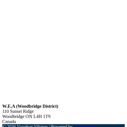
W.E.A (Woodbridge District)
110 Sunset Ridge
Woodbridge
ON
L4H 1T9
Canada
© 2026 Vaughan Vikings
|
Powered by
TeamSnap®