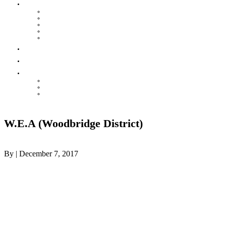
HOUSE LEAGUE
Mission & Rules
POST GAME REPORT
Contact your Convenor
Baseball House League Standings
Injury & Accident Report
Parks
Contact
THE HOT CORNER
ONLINE STORE – VIKINGSWEAR
Awards Night
Celebrating our Teams
W.E.A (Woodbridge District)
By
|
December 7, 2017